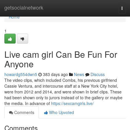
Home
getsocialnetwork
Togg
navi
Home
1
Live cam girl Can Be Fun For
Anyone
howardg554dwn5
383 days ago
News
Discuss
The video clips, which included Combs, his previous girlfriend
Cassie Ventura, and intercourse staff at a New York City hotel,
were from 2012 and 2014, and were shown In brief clips. These
had been shown only to jurors instead of to the gallery or maybe
the media. In advance of
https://sexcamgirls.live/
Comments
Who Upvoted
Comments