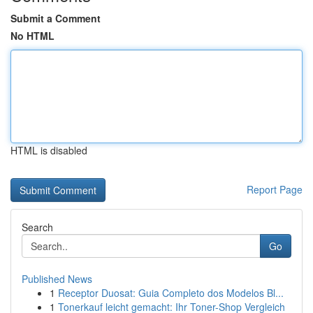
Submit a Comment
No HTML
HTML is disabled
Report Page
Search
Go
Published News
1
Receptor Duosat: Guia Completo dos Modelos Bl...
1
Tonerkauf leicht gemacht: Ihr Toner-Shop Vergleich