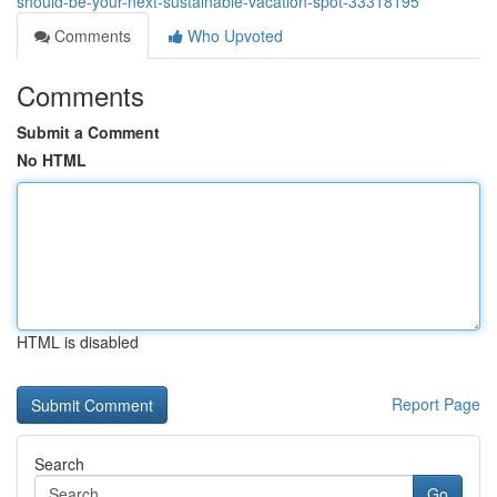
should-be-your-next-sustainable-vacation-spot-33318195
Comments
Who Upvoted
Comments
Submit a Comment
No HTML
HTML is disabled
Report Page
Search
Go