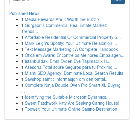
Published News
1
Media Rewards Are It Worth the Buzz ?
1
Gurgaon's Commercial Real Estate Market:
Trends...
1
Affordable Residential Or Commercial Property S...
1
Mark Leigh's Spotify: Your Ultimate Relaxation ...
1
Text Message Marketing : A Complete Handbook
1
Ótica em Avaré: Encontre os Melhores Embalagen...
1
İstanbul'daki Emin Evden Eve Taşımacılık H...
1
Asesoría Total sobre Seguros para tu Próximo ...
1
Miami SEO Agency: Dominate Local Search Results
1
Savshop samt : Informasjon om den omtal...
1
Complete Ninja Double Oven Pro Smart XL Buying
...
1
Identifying the Suitable Microsoft Dynamics...
1
Sweet Patchwork Kitty Are Seeking Caring House!
1
Tpower: Your Ultimate Online Casino Destination