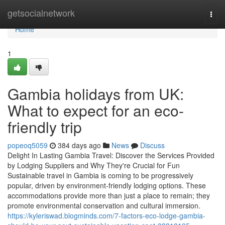
Home
getsocialnetwork
Togg
navi
Home
1
Gambia holidays from UK:
What to expect for an eco-
friendly trip
popeoq5059
384 days ago
News
Discuss
Delight In Lasting Gambia Travel: Discover the Services Provided
by Lodging Suppliers and Why They're Crucial for Fun
Sustainable travel in Gambia is coming to be progressively
popular, driven by environment-friendly lodging options. These
accommodations provide more than just a place to remain; they
promote environmental conservation and cultural immersion.
https://kyleriswad.blogminds.com/7-factors-eco-lodge-gambia-