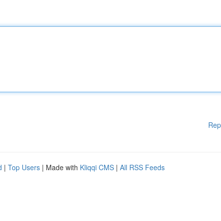
Rep
d
|
Top Users
| Made with
Kliqqi CMS
|
All RSS Feeds