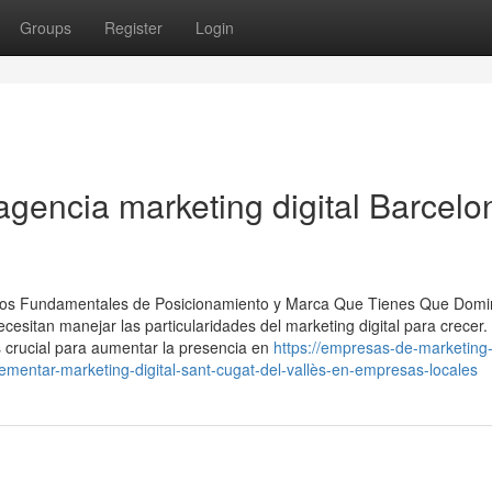
Groups
Register
Login
agencia marketing digital Barcelo
vicios Fundamentales de Posicionamiento y Marca Que Tienes Que Domi
esitan manejar las particularidades del marketing digital para crecer.
s crucial para aumentar la presencia en
https://empresas-de-marketing
mentar-marketing-digital-sant-cugat-del-vallès-en-empresas-locales