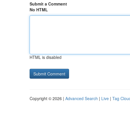
Submit a Comment
No HTML
HTML is disabled
Copyright © 2026 |
Advanced Search
|
Live
|
Tag Clou