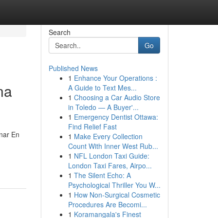
Search
Go
Published News
1
Enhance Your Operations :
na
A Guide to Text Mes...
1
Choosing a Car Audio Store
in Toledo — A Buyer'...
1
Emergency Dentist Ottawa:
Find Relief Fast
nar En
1
Make Every Collection
Count With Inner West Rub...
-
1
NFL London Taxi Guide:
London Taxi Fares, Airpo...
1
The Silent Echo: A
Psychological Thriller You W...
1
How Non-Surgical Cosmetic
Procedures Are Becomi...
1
Koramangala's Finest