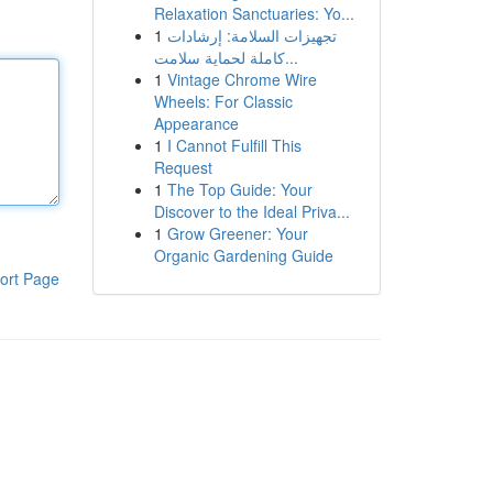
Relaxation Sanctuaries: Yo...
1
تجهيزات السلامة: إرشادات
كاملة لحماية سلامت...
1
Vintage Chrome Wire
Wheels: For Classic
Appearance
1
I Cannot Fulfill This
Request
1
The Top Guide: Your
Discover to the Ideal Priva...
1
Grow Greener: Your
Organic Gardening Guide
ort Page