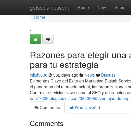
Home
getsocialnetwork
Home
New
Submit
Home
1
Razones para elegir una 
para tu estrategia
billul5308
382 days ago
News
Discuss
Elementos Clave del Éxito en Marketing Digital: Ser
el panorama del mercado actual, las organizaciones nec
Controlar servicios clave como el SEO y el branding e
fam77539.blogcudinti.com/36438952/ventajas-de-imple
Comments
Who Upvoted
Comments