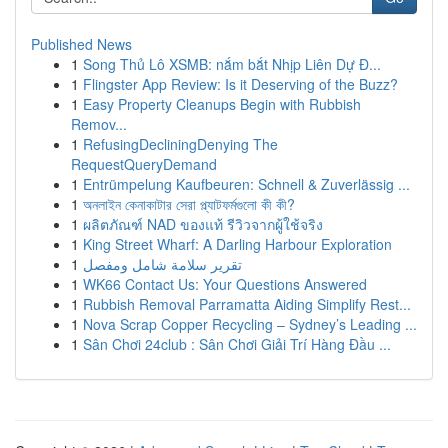
Published News
1
Song Thủ Lô XSMB: nắm bắt Nhịp Liên Dự Đ...
1
Flingster App Review: Is it Deserving of the Buzz?
1
Easy Property Cleanups Begin with Rubbish
Remov...
1
RefusingDecliningDenying The
RequestQueryDemand
1
Entrümpelung Kaufbeuren: Schnell & Zuverlässig ...
1
অনলাইন কেনাকাটার সেরা প্ল্যাটফর্মগুলো কী কী?
1
ผลิตภัณฑ์ NAD ของแท้ รีวิวจากผู้ใช้จริง
1
King Street Wharf: A Darling Harbour Exploration
1
تقرير سلامة شامل ومفصل
1
WK66 Contact Us: Your Questions Answered
1
Rubbish Removal Parramatta Aiding Simplify Rest...
1
Nova Scrap Copper Recycling – Sydney’s Leading ...
1
Sân Chơi 24club : Sân Chơi Giải Trí Hàng Đầu ...