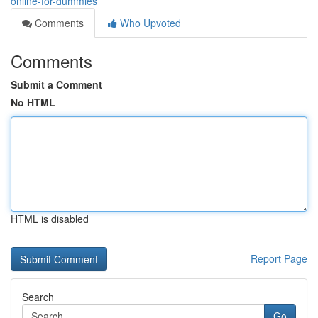
online-for-dummies
Comments
Who Upvoted
Comments
Submit a Comment
No HTML
HTML is disabled
Report Page
Search
Go