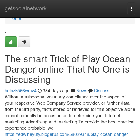
Home
getsocialnetwork
Togg
navi
Home
1
The smart Trick of Play Ocean
Danger online That No One is
Discussing
heinzk566wmv4
384 days ago
News
Discuss
Without a subpoena, voluntary compliance over the aspect of
your respective Web Company Service provider, or further data
from the 3rd party, facts stored or retrieved for this objective alone
cannot normally be accustomed to determine you. Internet
marketing Advertising and marketing To provide the best practical
experience probable, we
https://edwineyuty.blogerus.com/58029348/play-ocean-danger-