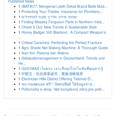
Published News
1
{BATIK77: Mengenal Lebih Dekat Brand Batik Mod...
1
Protecting Your Trades: Insurance for Plumbers,...
1
שחזור מידע: מדריך מקיף למתחילים
1
Finding Massey Ferguson Parts in Northern Irela...
1
Check It Out: New Trends in Sustainable Style
1
Honey Badger 300 Blackout : A Compact Weapon's
...
1
Critical Ceramics: Perfecting the Perfect Fracture
1
Agro Shade Net Making Machine: A Thorough Guide
1
Ikan Koi: Pesona dan Makna
1
Gebäudemanagement in Deutschland: Trends und
He...
1
G2G1MAX เว็บตรง: เจาะลึกทุกโปรโมชั่นที่คุณควรรู้
1
护眼宝：告别屏幕疲劳，重焕清晰视界
1
Electrician Hills District Offering Tailored El...
1
ชม เกมฟุตบอล ฟรี! ! Siam2Ball ให้ข้อมูลล่าส...
1
Poľovnícky e-shop: Váš komplexný zdroj pre poľo...