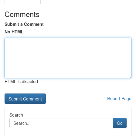
Comments
Submit a Comment
No HTML
HTML is disabled
Report Page
Search
Go