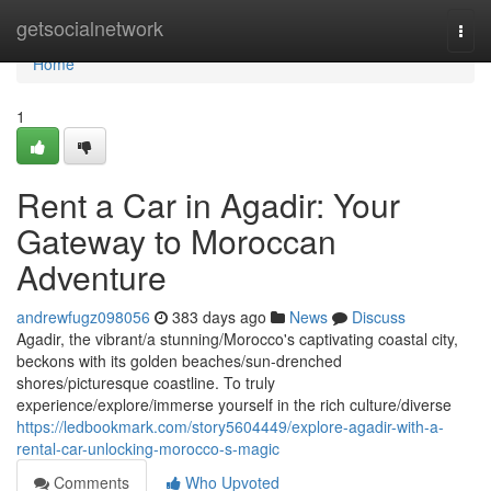
Home
getsocialnetwork
Togg
navi
Home
1
Rent a Car in Agadir: Your
Gateway to Moroccan
Adventure
andrewfugz098056
383 days ago
News
Discuss
Agadir, the vibrant/a stunning/Morocco's captivating coastal city,
beckons with its golden beaches/sun-drenched
shores/picturesque coastline. To truly
experience/explore/immerse yourself in the rich culture/diverse
https://ledbookmark.com/story5604449/explore-agadir-with-a-
rental-car-unlocking-morocco-s-magic
Comments
Who Upvoted