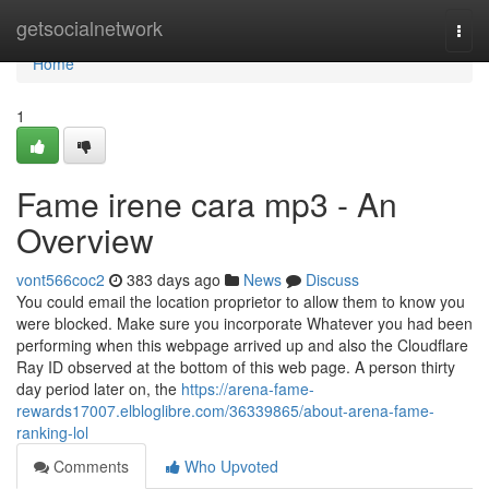
Home
getsocialnetwork
Togg
navi
Home
1
Fame irene cara mp3 - An
Overview
vont566coc2
383 days ago
News
Discuss
You could email the location proprietor to allow them to know you
were blocked. Make sure you incorporate Whatever you had been
performing when this webpage arrived up and also the Cloudflare
Ray ID observed at the bottom of this web page. A person thirty
day period later on, the
https://arena-fame-
rewards17007.elbloglibre.com/36339865/about-arena-fame-
ranking-lol
Comments
Who Upvoted