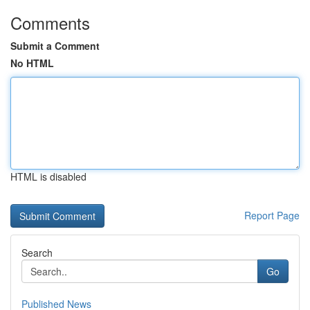
Comments
Submit a Comment
No HTML
HTML is disabled
Report Page
Search
Go
Published News