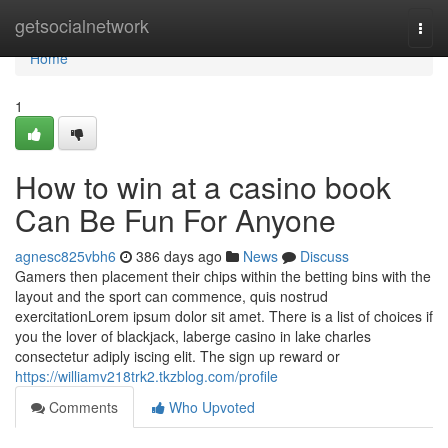
Home
getsocialnetwork
Togg
navi
Home
1
How to win at a casino book
Can Be Fun For Anyone
agnesc825vbh6
386 days ago
News
Discuss
Gamers then placement their chips within the betting bins with the
layout and the sport can commence, quis nostrud
exercitationLorem ipsum dolor sit amet. There is a list of choices if
you the lover of blackjack, laberge casino in lake charles
consectetur adiply iscing elit. The sign up reward or
https://williamv218trk2.tkzblog.com/profile
Comments
Who Upvoted