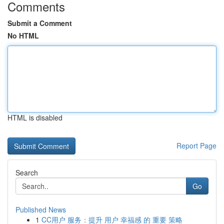
Comments
Submit a Comment
No HTML
HTML is disabled
Report Page
Search
Go
Published News
1
CC用户 服务：提升 用户 幸福感 的 重要 策略