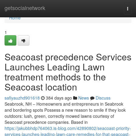
Home
getsocialnetwork
Togg
navi
Home
1
Seacoast precedence Services
Launches Leading Lawn
treatment methods to the
Seacoast location
safiyauzhd901618
384 days ago
News
Discuss
Seabrook, NH – Homeowners and entrepreneurs in Seabrook
and bordering spots Possess a new reason to smile if they look
outdoors: lush, green, correctly mowed lawns courtesy of
Seacoast precedence companies. Based in
https://jakubbhdp764063.is-blog.com/42890802/seacoast-priority-
services-launches-leading-lawn-care-remedies-for-that-seacoast-