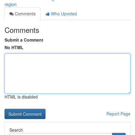
region
Comments
Who Upvoted
Comments
Submit a Comment
No HTML
HTML is disabled
Report Page
Search