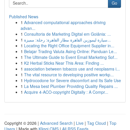
Go
Published News
1
Advanced computational approaches driving
advan...
1
Consultoria de Marketing Digital em Goiânia: ...
1
سيارة ليموزين القاهرة مطار القاهرة: رحلة: مميزة...
1
Locating the Right Office Equipment Supplier in...
1
Belajar Trading Valuta Asing Online: Panduan Le...
1
The Ultimate Guide to Event Email Marketing Sof...
1
K2 Herbal Sticks Near This Area: Finding ...
1
association between tobacco use and neoplasms i...
1
The vital resource to developing positive workp...
1
Hydrocodone for Severe discomfort and Its Safe Use
1
La Mesa best Plumber Providing Quality Repairs ...
1
Acquire 4-ACO-copyright Digitally : A Compr...
Copyright © 2026 |
Advanced Search
|
Live
|
Tag Cloud
|
Top
Users
| Made with
Kliqqi CMS
|
All RSS Feeds