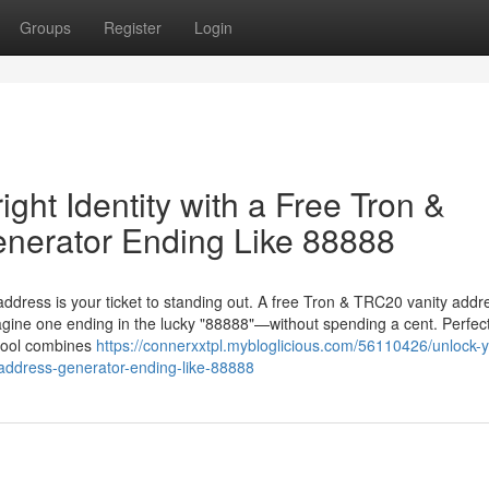
Groups
Register
Login
ght Identity with a Free Tron &
nerator Ending Like 88888
 address is your ticket to standing out. A free Tron & TRC20 vanity addr
gine one ending in the lucky "88888"—without spending a cent. Perfect
 tool combines
https://connerxxtpl.mybloglicious.com/56110426/unlock-y
y-address-generator-ending-like-88888