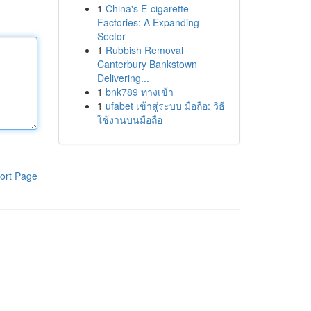
1
China's E-cigarette
Factories: A Expanding
Sector
1
Rubbish Removal
Canterbury Bankstown
Delivering...
1
bnk789 ทางเข้า
1
ufabet เข้าสู่ระบบ มือถือ: วิธี
ใช้งานบนมือถือ
ort Page