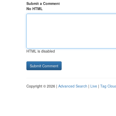
Submit a Comment
No HTML
HTML is disabled
Copyright © 2026 |
Advanced Search
|
Live
|
Tag Clou