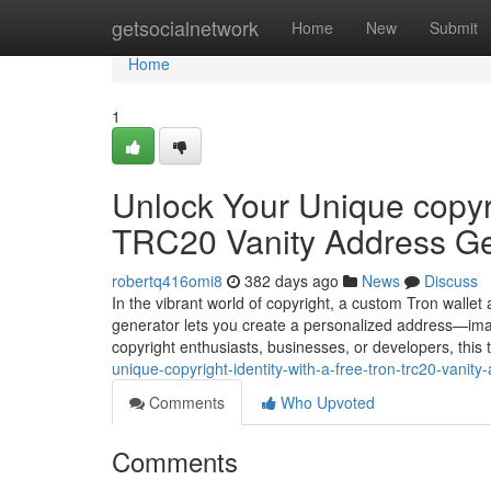
Home
getsocialnetwork
Home
New
Submit
Home
1
Unlock Your Unique copyri
TRC20 Vanity Address Ge
robertq416omi8
382 days ago
News
Discuss
In the vibrant world of copyright, a custom Tron wallet
generator lets you create a personalized address—ima
copyright enthusiasts, businesses, or developers, this
unique-copyright-identity-with-a-free-tron-trc20-vanit
Comments
Who Upvoted
Comments