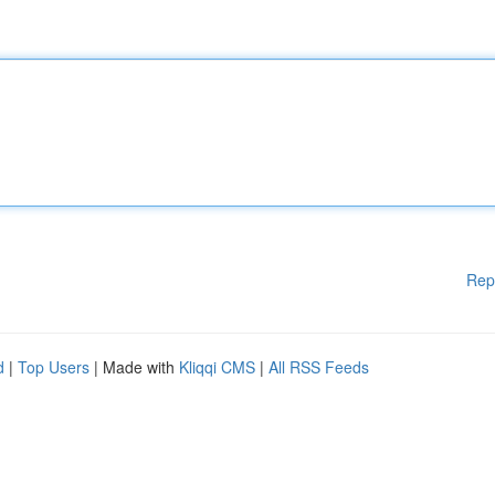
Rep
d
|
Top Users
| Made with
Kliqqi CMS
|
All RSS Feeds