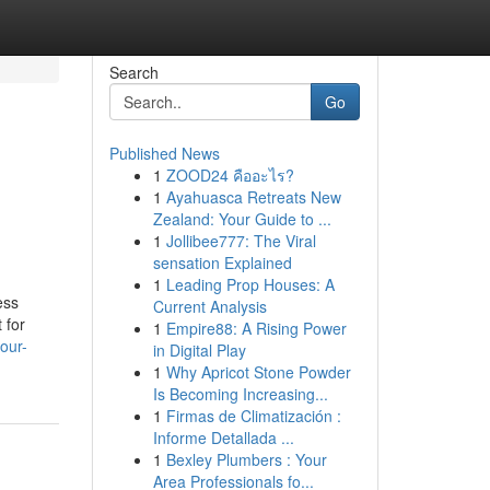
Search
Go
Published News
1
ZOOD24 คืออะไร?
1
Ayahuasca Retreats New
Zealand: Your Guide to ...
1
Jollibee777: The Viral
sensation Explained
1
Leading Prop Houses: A
ess
Current Analysis
 for
1
Empire88: A Rising Power
our-
in Digital Play
1
Why Apricot Stone Powder
Is Becoming Increasing...
1
Firmas de Climatización :
Informe Detallada ...
1
Bexley Plumbers : Your
Area Professionals fo...