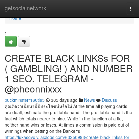
Home
getsocialnetwork
Togg
navi
Home
1
CREATE BLACK LINKSs FOR
( GAMBLING! ) AND NUMBER
1 SEO. TELEGRAM -
@pheonnixxx
buckminsterr160tle5
385 days ago
News
Discuss
คุณคิดว่าเนื้อหานี้มีประโยชน์หรือไม่ At the time all playing cards
are dealt, estimate the profitable hand. The profitable hand is the
fact which totals nearer to nine. While in the function of a tie,
neither hand wins or loses. At times a commission is paid out of
winnings when betting on the Banker's
https://lukasgyqiy.jaiblogs.com/63250993/create-black-linkss-for-