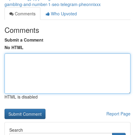
gambling-and-number-1-seo-telegram-pheonnixxx
Comments
Who Upvoted
Comments
Submit a Comment
No HTML
HTML is disabled
Report Page
Search