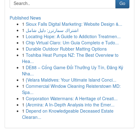
Go
Published News
1
Sioux Falls Digital Marketing: Website Design &...
1
اشتراك سمارترز: دليل شامل
1
Locating Hope: A Guide to Addiction Treatmen...
1
Chip Virtual Claro: Um Guia Completo e Tudo...
1
Durable Outdoor Rubber Matting Options
1
Toshiba Heat Pumps NZ: The Best Overview to
Hea...
1
DE88 – Cổng Game Đổi Thưởng Uy Tín, Đăng Ký
Nha...
1
{Velara Maldives: Your Ultimate Island Conci...
1
Commercial Window Cleaning Reisterstown MD:
Spa...
1
Corporation Watermans: A Heritage of Creati...
1
{Arcmira: A In-Depth Analysis into the Emer...
1
Depend on Knowledgeable Deceased Estate
Clearan...