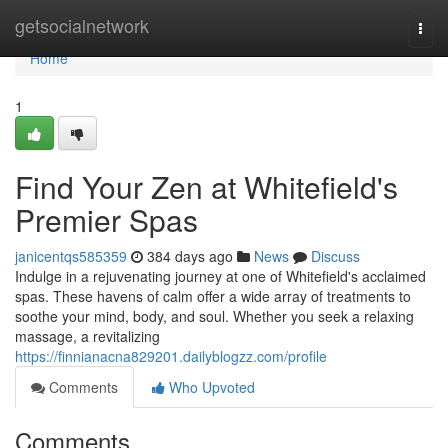
Home
getsocialnetwork
Togg
navi
Home
1
Find Your Zen at Whitefield's
Premier Spas
janicentqs585359
384 days ago
News
Discuss
Indulge in a rejuvenating journey at one of Whitefield's acclaimed
spas. These havens of calm offer a wide array of treatments to
soothe your mind, body, and soul. Whether you seek a relaxing
massage, a revitalizing
https://finnianacna829201.dailyblogzz.com/profile
Comments
Who Upvoted
Comments