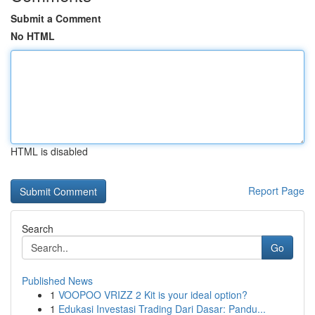
Submit a Comment
No HTML
HTML is disabled
Report Page
Search
Go
Published News
1
VOOPOO VRIZZ 2 Kit is your ideal option?
1
Edukasi Investasi Trading Dari Dasar: Pandu...