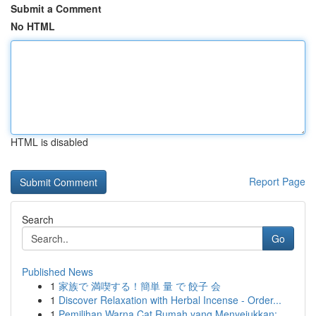
Submit a Comment
No HTML
HTML is disabled
Report Page
Search
Go
Published News
1
家族で 満喫する！簡単 量 で 餃子 会
1
Discover Relaxation with Herbal Incense - Order...
1
Pemilihan Warna Cat Rumah yang Menyejukkan: