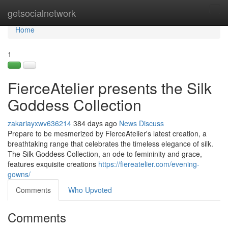
Home
getsocialnetwork
Tog
navi
Home
1
FierceAtelier presents the Silk
Goddess Collection
zakariayxwv636214
384 days ago
News
Discuss
Prepare to be mesmerized by FierceAtelier's latest creation, a
breathtaking range that celebrates the timeless elegance of silk.
The Silk Goddess Collection, an ode to femininity and grace,
features exquisite creations
https://fiereatelier.com/evening-
gowns/
Comments
Who Upvoted
Comments