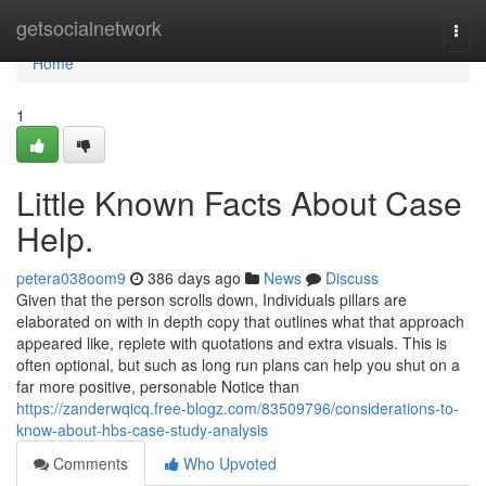
Home
getsocialnetwork
Togg
navi
Home
1
Little Known Facts About Case
Help.
petera038oom9
386 days ago
News
Discuss
Given that the person scrolls down, Individuals pillars are
elaborated on with in depth copy that outlines what that approach
appeared like, replete with quotations and extra visuals. This is
often optional, but such as long run plans can help you shut on a
far more positive, personable Notice than
https://zanderwqicq.free-blogz.com/83509796/considerations-to-
know-about-hbs-case-study-analysis
Comments
Who Upvoted