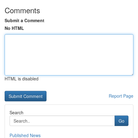
Comments
Submit a Comment
No HTML
HTML is disabled
Report Page
Search
Go
Published News