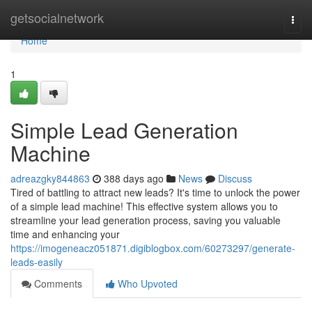
Home
getsocialnetwork
Togg
navi
Home
1
Simple Lead Generation
Machine
adreazgky844863
388 days ago
News
Discuss
Tired of battling to attract new leads? It's time to unlock the power
of a simple lead machine! This effective system allows you to
streamline your lead generation process, saving you valuable
time and enhancing your
https://imogeneacz051871.digiblogbox.com/60273297/generate-
leads-easily
Comments
Who Upvoted