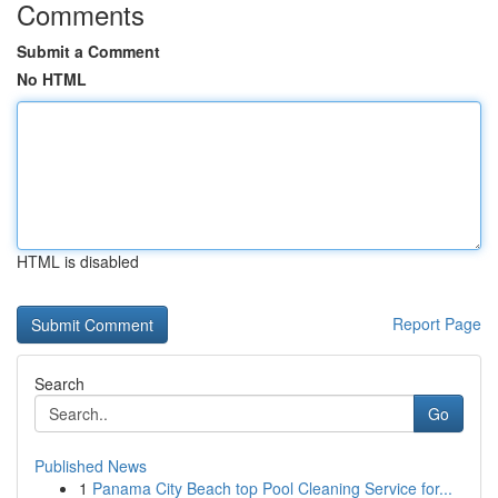
Comments
Submit a Comment
No HTML
HTML is disabled
Report Page
Search
Go
Published News
1
Panama City Beach top Pool Cleaning Service for...