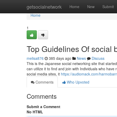
Home
getsocialnetwork
Home
New
Submit
Home
1
Top Guidelines Of social b
melisa876
385 days ago
News
Discuss
This is the Japanese social networking site that starte
can utilize it to find and join with Individuals who hav
social media sites, it
https://audiomack.com/harmobar
Comments
Who Upvoted
Comments
Submit a Comment
No HTML