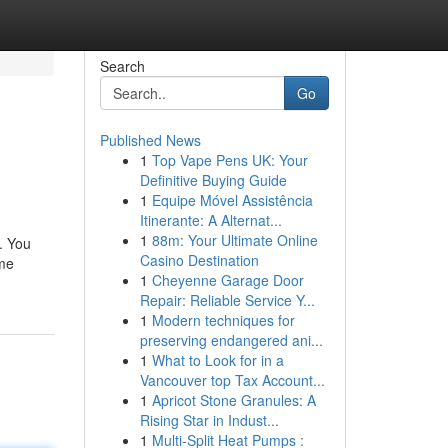
Search
Go
Published News
1
Top Vape Pens UK: Your
Definitive Buying Guide
1
Equipe Móvel Assistência
Itinerante: A Alternat...
1
88m: Your Ultimate Online
. You
Casino Destination
ime
1
Cheyenne Garage Door
Repair: Reliable Service Y...
1
Modern techniques for
preserving endangered ani...
1
What to Look for in a
Vancouver top Tax Account...
1
Apricot Stone Granules: A
Rising Star in Indust...
1
Multi-Split Heat Pumps :