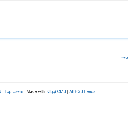
Rep
d
|
Top Users
| Made with
Kliqqi CMS
|
All RSS Feeds