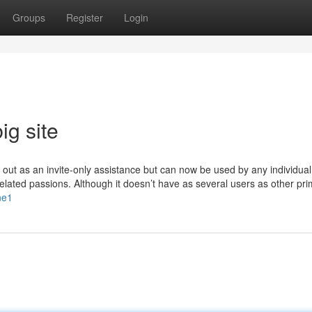
Groups
Register
Login
ig site
d out as an invite-only assistance but can now be used by any individual
e related passions. Although it doesn’t have as several users as other pr
ne1