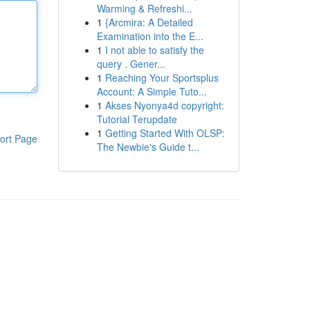
Warming & Refreshi...
1
{Arcmira: A Detailed
Examination into the E...
1
I not able to satisfy the
query . Gener...
1
Reaching Your Sportsplus
Account: A Simple Tuto...
1
Akses Nyonya4d copyright:
Tutorial Terupdate
1
Getting Started With OLSP:
ort Page
The Newbie's Guide t...