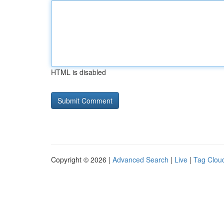
HTML is disabled
Copyright © 2026 |
Advanced Search
|
Live
|
Tag Clou