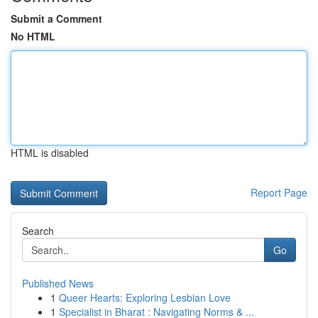
Submit a Comment
No HTML
HTML is disabled
Report Page
Search
Go
Published News
1
Queer Hearts: Exploring Lesbian Love
1
Specialist in Bharat : Navigating Norms & ...