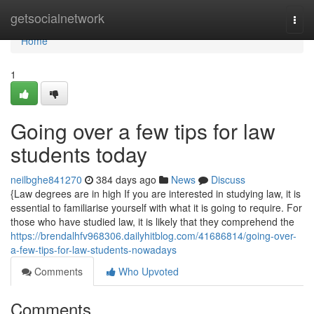
Home
getsocialnetwork
Togg
navi
Home
1
Going over a few tips for law
students today
neilbghe841270
384 days ago
News
Discuss
{Law degrees are in high If you are interested in studying law, it is
essential to familiarise yourself with what it is going to require. For
those who have studied law, it is likely that they comprehend the
https://brendalhfv968306.dailyhitblog.com/41686814/going-over-
a-few-tips-for-law-students-nowadays
Comments
Who Upvoted
Comments