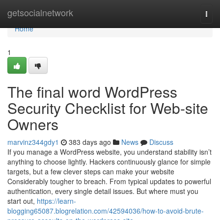
Home
getsocialnetwork
Togg
navi
Home
1
The final word WordPress
Security Checklist for Web-site
Owners
marvinz344gdy1
383 days ago
News
Discuss
If you manage a WordPress website, you understand stability isn’t
anything to choose lightly. Hackers continuously glance for simple
targets, but a few clever steps can make your website
Considerably tougher to breach. From typical updates to powerful
authentication, every single detail issues. But where must you
start out,
https://learn-
blogging65087.blogrelation.com/42594036/how-to-avoid-brute-