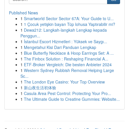
Published News
1
Smartworld Sector Sector 67A: Your Guide to U...
1
1 Çocuk yetişkin bayan Tüp lohusa Yaptırabilir mi?
1
Dewa212: Langkah-langkah Lengkap kepada
Penggun...
1
İstanbul Escort Hizmetleri : Yüksek ve Saygı...
1
Mengetahui Kisi Dari Panduan Lengkap
1
Blue Butterfly Necklace & Hoop Earrings Set: A ...
1
The Finbox Solution : Reshaping Financial A...
1
ETF-Broker Vergleich: Die besten Anbieter 2024
1
Western Sydney Rubbish Removal Helping Large
Sc...
1
The London Eye Casino: Your Top Overview
1
新山夜生活初体验
1
Casula Area Pest Control: Protecting Your Pro...
1
The Ultimate Guide to Creatine Gummies: Website...