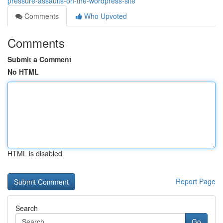
pressure-assaults-on-the-wordpress-site
Comments
Who Upvoted
Comments
Submit a Comment
No HTML
HTML is disabled
Report Page
Search
Go