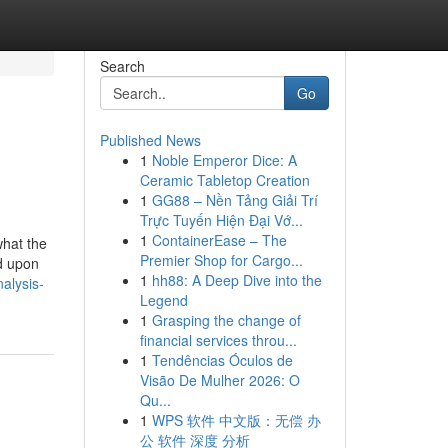
Search
Go
Published News
1
Noble Emperor Dice: A
Ceramic Tabletop Creation
1
GG88 – Nền Tảng Giải Trí
Trực Tuyến Hiện Đại Vớ...
1
ContainerEase – The
what the
Premier Shop for Cargo...
d upon
1
hh88: A Deep Dive into the
alysis-
Legend
1
Grasping the change of
financial services throu...
1
Tendências Óculos de
Visão De Mulher 2026: O
Qu...
1
WPS 软件 中文版：无偿 办
公 软件 深度 分析