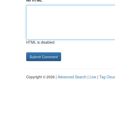
No HTML
HTML is disabled
Copyright © 2026 |
Advanced Search
|
Live
|
Tag Clou