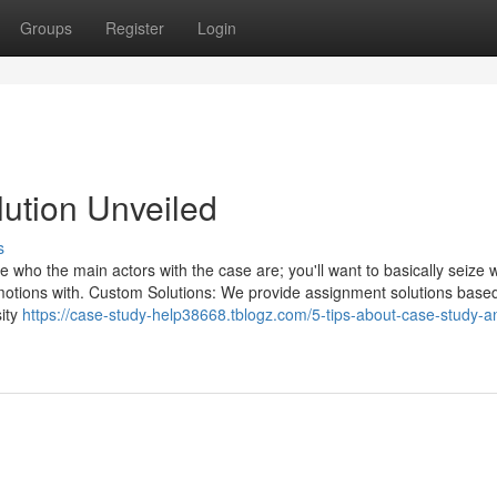
Groups
Register
Login
lution Unveiled
s
 who the main actors with the case are; you'll want to basically seize 
motions with. Custom Solutions: We provide assignment solutions base
sity
https://case-study-help38668.tblogz.com/5-tips-about-case-study-an