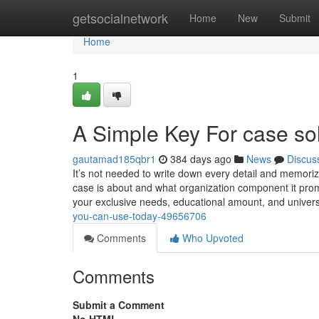
Home
getsocialnetwork
Home
New
Submit
Home
1
A Simple Key For case so
gautamad185qbr1
384 days ago
News
Discus
It’s not needed to write down every detail and memorize
case is about and what organization component it pro
your exclusive needs, educational amount, and univer
you-can-use-today-49656706
Comments
Who Upvoted
Comments
Submit a Comment