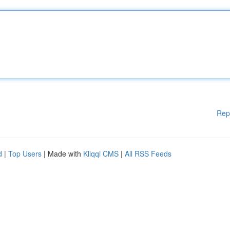
Rep
d
|
Top Users
| Made with
Kliqqi CMS
|
All RSS Feeds