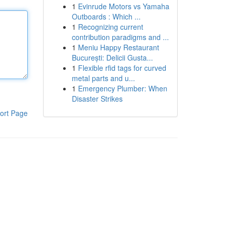
1
Evinrude Motors vs Yamaha
Outboards : Which ...
1
Recognizing current
contribution paradigms and ...
1
Meniu Happy Restaurant
București: Delicii Gusta...
1
Flexible rfid tags for curved
metal parts and u...
1
Emergency Plumber: When
Disaster Strikes
ort Page