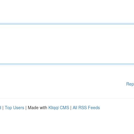
Rep
d
|
Top Users
| Made with
Kliqqi CMS
|
All RSS Feeds