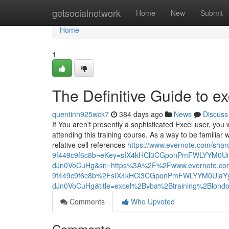
Home
getsocialnetwork
Home
New
Submit
Home
1
The Definitive Guide to ex
quentinh925wck7
384 days ago
News
Discuss
If You aren't presently a sophisticated Excel user, you 
attending this training course. As a way to be familiar 
relative cell references
https://www.evernote.com/sha
9f449c9f6c8b¬eKey=sIX4kHCl3CGponPmFWLYYM0U
dJn0VoCuHg&sn=https%3A%2F%2Fwww.evernote.co
9f449c9f6c8b%2FsIX4kHCl3CGponPmFWLYYM0UiaY
dJn0VoCuHg&title=excel%2Bvba%2Btraining%2Blond
Comments
Who Upvoted
Comments