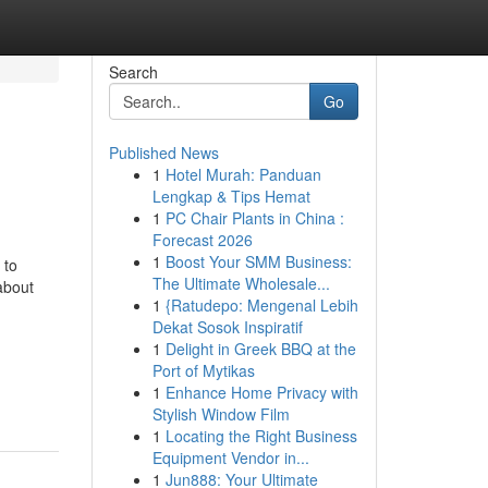
Search
Go
Published News
1
Hotel Murah: Panduan
Lengkap & Tips Hemat
1
PC Chair Plants in China :
Forecast 2026
1
Boost Your SMM Business:
 to
The Ultimate Wholesale...
 about
1
{Ratudepo: Mengenal Lebih
Dekat Sosok Inspiratif
1
Delight in Greek BBQ at the
Port of Mytikas
1
Enhance Home Privacy with
Stylish Window Film
1
Locating the Right Business
Equipment Vendor in...
1
Jun888: Your Ultimate