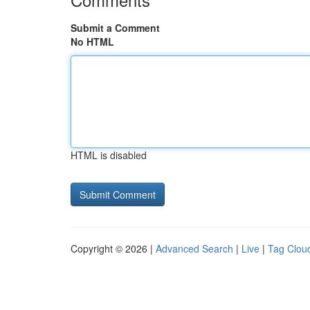
Submit a Comment
No HTML
HTML is disabled
Copyright © 2026 |
Advanced Search
|
Live
|
Tag Clou