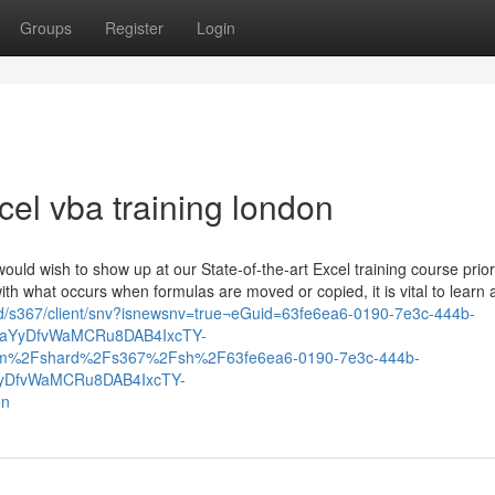
Groups
Register
Login
cel vba training london
would wish to show up at our State-of-the-art Excel training course prior
with what occurs when formulas are moved or copied, it is vital to learn
rd/s367/client/snv?isnewsnv=true¬eGuid=63fe6ea6-0190-7e3c-444b-
iaYyDfvWaMCRu8DAB4IxcTY-
m%2Fshard%2Fs367%2Fsh%2F63fe6ea6-0190-7e3c-444b-
yDfvWaMCRu8DAB4IxcTY-
on