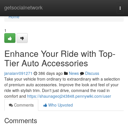
Home
getsocialnetwork
Togg
navi
Home
1
Enhance Your Ride with Top-
Tier Auto Accessories
janaianr091271
386 days ago
News
Discuss
Take your vehicle from ordinary to extraordinary with a selection
of premium auto accessories. Improve the look and feel of your
ride with stylish trim. Don't just drive, command the road in
comfort and
https://shaunageoj243848.pennywiki.com/user
Comments
Who Upvoted
Comments