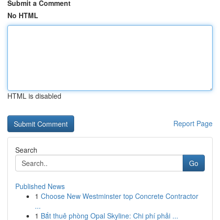
Submit a Comment
No HTML
HTML is disabled
Report Page
Search
Go
Published News
1
Choose New Westminster top Concrete Contractor
...
1
Bắt thuê phòng Opal Skyline: Chi phí phải ...