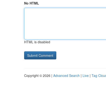
No HTML
HTML is disabled
Copyright © 2026 |
Advanced Search
|
Live
|
Tag Clou