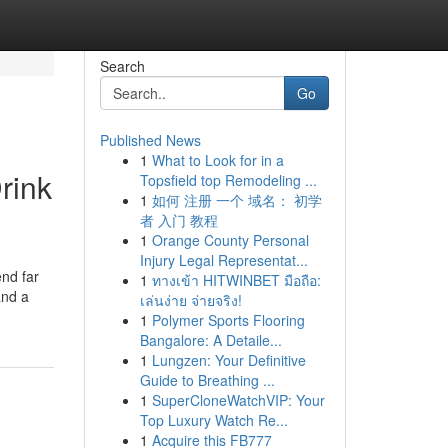
Search
Go
Published News
1
What to Look for in a
rink
Topsfield top Remodeling ...
1
如何 注册 一个 域名： 初学
者 入门 教程
1
Orange County Personal
Injury Legal Representat...
end far
1
ทางเข้า HITWINBET มือถือ:
and a
เล่นง่าย จ่ายจริง!
1
Polymer Sports Flooring
Bangalore: A Detaile...
1
Lungzen: Your Definitive
Guide to Breathing ...
1
SuperCloneWatchVIP: Your
Top Luxury Watch Re...
1
Acquire this FB777