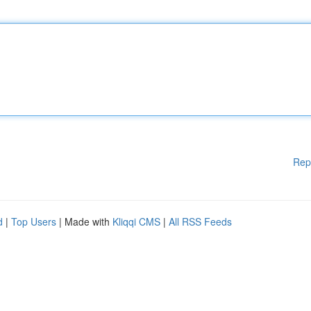
Rep
d
|
Top Users
| Made with
Kliqqi CMS
|
All RSS Feeds