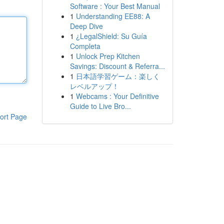
Software : Your Best Manual
1
Understanding EE88: A
Deep Dive
1
¿LegalShield: Su Guía
Completa
1
Unlock Prep Kitchen
Savings: Discount & Referra...
1
日本語学習ゲーム：楽しく
レベルアップ！
1
Webcams : Your Definitive
Guide to Live Bro...
ort Page