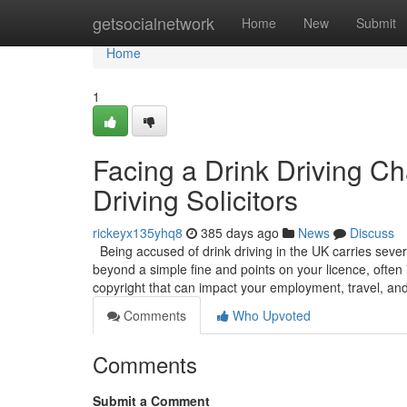
Home
getsocialnetwork
Home
New
Submit
Home
1
Facing a Drink Driving C
Driving Solicitors
rickeyx135yhq8
385 days ago
News
Discuss
Being accused of drink driving in the UK carries sever
beyond a simple fine and points on your licence, often 
copyright that can impact your employment, travel, an
Comments
Who Upvoted
Comments
Submit a Comment