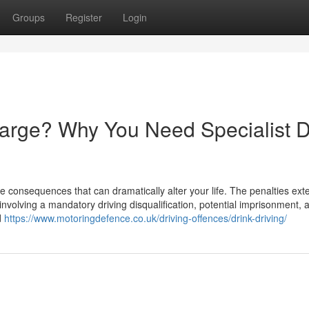
Groups
Register
Login
harge? Why You Need Specialist D
e consequences that can dramatically alter your life. The penalties ext
involving a mandatory driving disqualification, potential imprisonment, 
d
https://www.motoringdefence.co.uk/driving-offences/drink-driving/