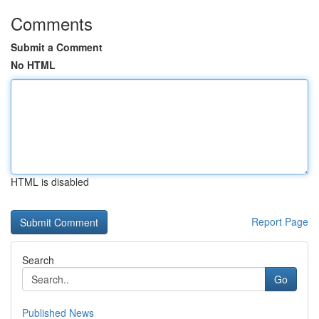
Comments
Submit a Comment
No HTML
HTML is disabled
Report Page
Search
Go
Published News