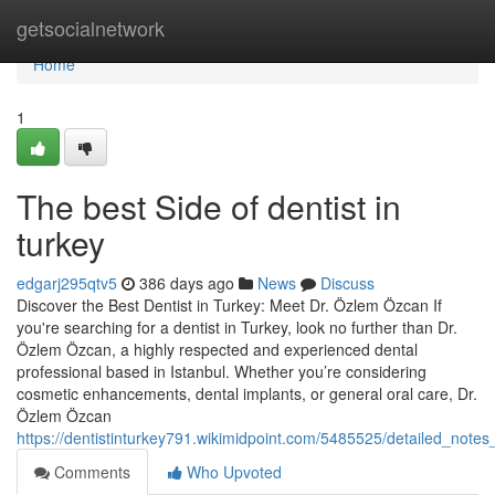
Home
getsocialnetwork
Home
1
The best Side of dentist in
turkey
edgarj295qtv5
386 days ago
News
Discuss
Discover the Best Dentist in Turkey: Meet Dr. Özlem Özcan If
you're searching for a dentist in Turkey, look no further than Dr.
Özlem Özcan, a highly respected and experienced dental
professional based in Istanbul. Whether you’re considering
cosmetic enhancements, dental implants, or general oral care, Dr.
Özlem Özcan
https://dentistinturkey791.wikimidpoint.com/5485525/detailed_notes
Comments
Who Upvoted