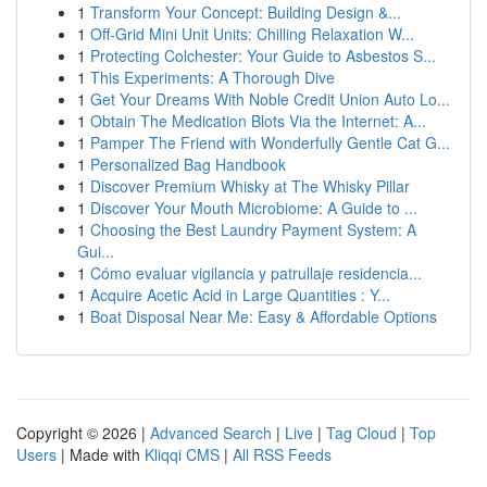
1
Transform Your Concept: Building Design &...
1
Off-Grid Mini Unit Units: Chilling Relaxation W...
1
Protecting Colchester: Your Guide to Asbestos S...
1
This Experiments: A Thorough Dive
1
Get Your Dreams With Noble Credit Union Auto Lo...
1
Obtain The Medication Blots Via the Internet: A...
1
Pamper The Friend with Wonderfully Gentle Cat G...
1
Personalized Bag Handbook
1
Discover Premium Whisky at The Whisky Pillar
1
Discover Your Mouth Microbiome: A Guide to ...
1
Choosing the Best Laundry Payment System: A
Gui...
1
Cómo evaluar vigilancia y patrullaje residencia...
1
Acquire Acetic Acid in Large Quantities : Y...
1
Boat Disposal Near Me: Easy & Affordable Options
Copyright © 2026 |
Advanced Search
|
Live
|
Tag Cloud
|
Top
Users
| Made with
Kliqqi CMS
|
All RSS Feeds