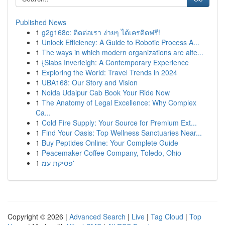
Published News
1
g2g168c: ติดต่อเรา ง่ายๆ ได้เครดิตฟรี!
1
Unlock Efficiency: A Guide to Robotic Process A...
1
The ways in which modern organizations are alte...
1
{Slabs Inverleigh: A Contemporary Experience
1
Exploring the World: Travel Trends in 2024
1
UBA168: Our Story and Vision
1
Noida Udaipur Cab Book Your Ride Now
1
The Anatomy of Legal Excellence: Why Complex
Ca...
1
Cold Fire Supply: Your Source for Premium Ext...
1
Find Your Oasis: Top Wellness Sanctuaries Near...
1
Buy Peptides Online: Your Complete Guide
1
Peacemaker Coffee Company, Toledo, Ohio
1
פסיקת עמ'
Copyright © 2026 |
Advanced Search
|
Live
|
Tag Cloud
|
Top