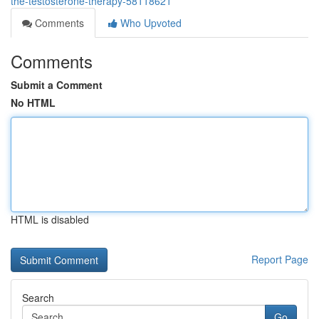
the-testosterone-therapy-58118621
Comments
Who Upvoted
Comments
Submit a Comment
No HTML
HTML is disabled
Report Page
Search
Go