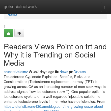
Home
getsocialnetwork
Togg
navi
Home
1
Readers Views Point on trt and
Why it is Trending on Social
Media
bruces639eim2
387 days ago
News
Discuss
Testosterone Cypionate Explained: Benefits, Risks, and
Considerations {Testosterone replacement therapy (TRT) is
growing across CA as an increasing number of men seek ways to
address signs of low testosterone (Low T). One popular option is
testosterone cypionate—a well-regarded injectable solution to
enhance testosterone levels in men who have deficiencies. From
https://futuristiczone430.amoblog.com/the-growing-craze-about-