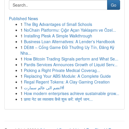
Go
Published News
1
The Big Advantages of Small Schools
1
NoChain Platformu: Çığır Açan Yaklaşımı ve Özel...
1
Installing Plesk A Simple Walkthrough
1
Business Loan Alternatives: A Lender's Handbook
1
DE88 – Cổng Game Đổi Thưởng Uy Tín, Đăng Ký
Nha...
1
How Bitcoin Trading Signals perform and What Se...
1
Pardis Services Announces Growth of Liquid Serv...
1
Picking a Right Private Medical Coverag...
1
Replacing Your ABS Module: A Complete Guide
1
Regal Regent Tokens: A Clay Gaming Creation
1
انضم الى عالم سمارتर्स
1
How modern enterprises achieve sustainable grow...
1
छाया नेट का व्यवसाय कैसे शुरू करें: संपूर्ण जान...