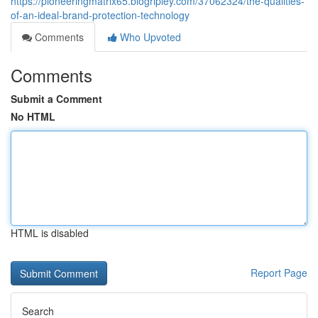
https://pioneeringmatrix65.blogripley.com/37062324/the-qualities-
of-an-ideal-brand-protection-technology
Comments
Who Upvoted
Comments
Submit a Comment
No HTML
HTML is disabled
Report Page
Search