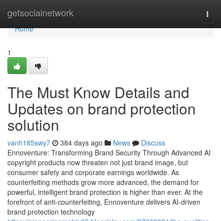
Home
getsocialnetwork
Togg
navi
Home
1
The Must Know Details and
Updates on brand protection
solution
vanh185swy7
384 days ago
News
Discuss
Ennoventure: Transforming Brand Security Through Advanced AI
copyright products now threaten not just brand image, but
consumer safety and corporate earnings worldwide. As
counterfeiting methods grow more advanced, the demand for
powerful, intelligent brand protection is higher than ever. At the
forefront of anti-counterfeiting, Ennoventure delivers AI-driven
brand protection technology