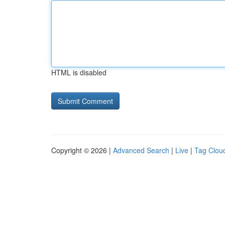
HTML is disabled
Copyright © 2026 |
Advanced Search
|
Live
|
Tag Clou