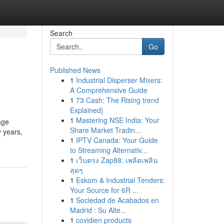
Search
Go
Published News
1
Industrial Disperser Mixers:
A Comprehensive Guide
1
73 Cash: The Rising trend
Explained}
1
Mastering NSE India: Your
age
Share Market Tradin...
y years,
1
IPTV Canada: Your Guide
to Streaming Alternativ...
1
เว็บตรง Zap88: เพลิดเพลิน
สุดๆ
1
Eskom & Industrial Tenders:
Your Source for 6R ...
1
Sociedad de Acabados en
Madrid : Su Alte...
1
covidien products