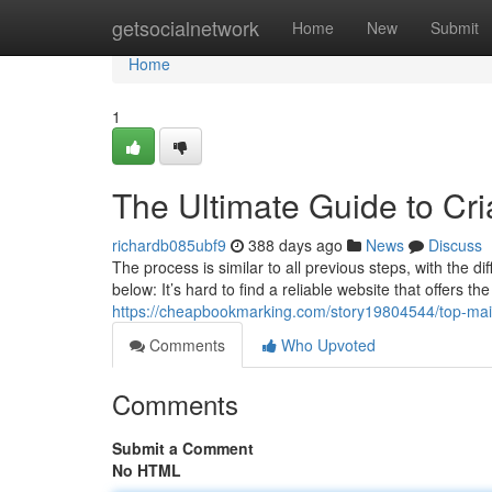
Home
getsocialnetwork
Home
New
Submit
Home
1
The Ultimate Guide to Cr
richardb085ubf9
388 days ago
News
Discuss
The process is similar to all previous steps, with the 
below: It’s hard to find a reliable website that offers t
https://cheapbookmarking.com/story19804544/top-mai
Comments
Who Upvoted
Comments
Submit a Comment
No HTML