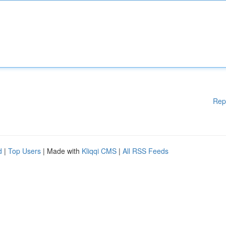
Rep
d
|
Top Users
| Made with
Kliqqi CMS
|
All RSS Feeds