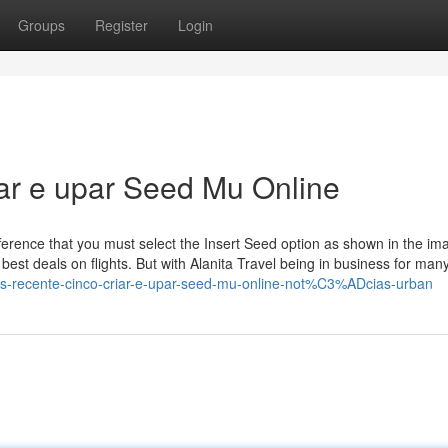
Groups
Register
Login
iar e upar Seed Mu Online
difference that you must select the Insert Seed option as shown in the im
he best deals on flights. But with Alanita Travel being in business for man
s-recente-cinco-criar-e-upar-seed-mu-online-not%C3%ADcias-urban