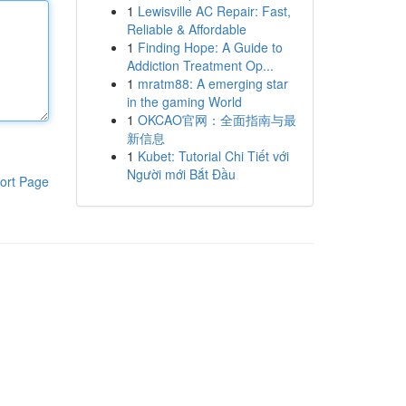
1
Lewisville AC Repair: Fast,
Reliable & Affordable
1
Finding Hope: A Guide to
Addiction Treatment Op...
1
mratm88: A emerging star
in the gaming World
1
OKCAO官网：全面指南与最
新信息
1
Kubet: Tutorial Chi Tiết với
Người mới Bắt Đầu
ort Page