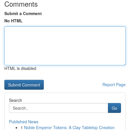
Comments
Submit a Comment
No HTML
HTML is disabled
Report Page
Search
Go
Published News
1
Noble Emperor Tokens: A Clay Tabletop Creation