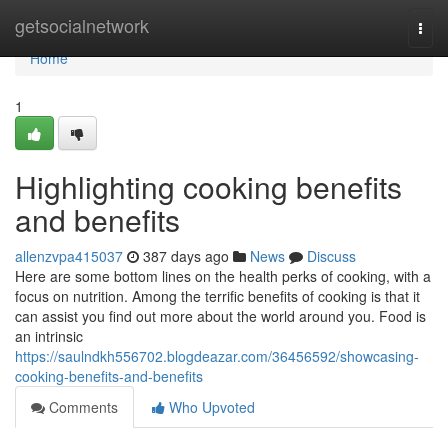
Home
getsocialnetwork
Togg
navi
Home
1
Highlighting cooking benefits
and benefits
allenzvpa415037
387 days ago
News
Discuss
Here are some bottom lines on the health perks of cooking, with a
focus on nutrition. Among the terrific benefits of cooking is that it
can assist you find out more about the world around you. Food is
an intrinsic
https://saulndkh556702.blogdeazar.com/36456592/showcasing-
cooking-benefits-and-benefits
Comments
Who Upvoted