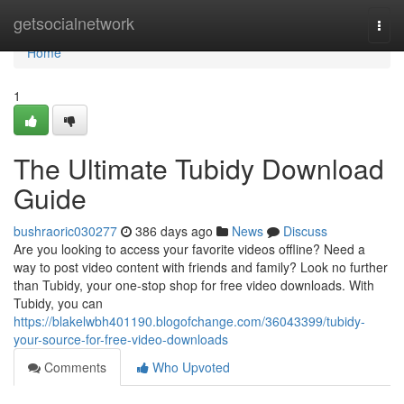
Home
getsocialnetwork
Togg
navi
Home
1
The Ultimate Tubidy Download
Guide
bushraoric030277
386 days ago
News
Discuss
Are you looking to access your favorite videos offline? Need a
way to post video content with friends and family? Look no further
than Tubidy, your one-stop shop for free video downloads. With
Tubidy, you can
https://blakelwbh401190.blogofchange.com/36043399/tubidy-
your-source-for-free-video-downloads
Comments
Who Upvoted