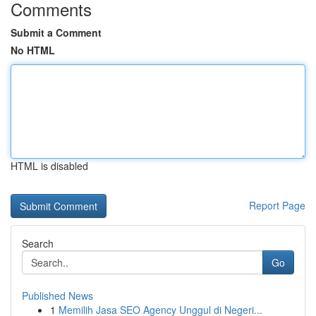
Comments
Submit a Comment
No HTML
HTML is disabled
Report Page
Search
Go
Published News
1
Memilih Jasa SEO Agency Unggul di Negeri...