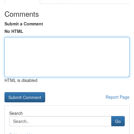
Comments
Submit a Comment
No HTML
HTML is disabled
Report Page
Search
Go