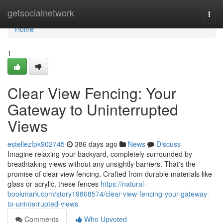
Home
getsocialnetwork
Togg
navi
Home
1
Clear View Fencing: Your
Gateway to Uninterrupted
Views
estellezfpk902745
386 days ago
News
Discuss
Imagine relaxing your backyard, completely surrounded by
breathtaking views without any unsightly barriers. That's the
promise of clear view fencing. Crafted from durable materials like
glass or acrylic, these fences
https://natural-
bookmark.com/story19868574/clear-view-fencing-your-gateway-
to-uninterrupted-views
Comments
Who Upvoted