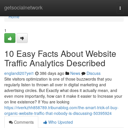
Home
getsocialnetwork
Togg
navi
Home
1
10 Easy Facts About Website
Traffic Analytics Described
englandi207yei1
386 days ago
News
Discuss
Site visitors optimization is one of those buzzwords that you
regularly listen to thrown all over in digital marketing and
advertising circles. But Exactly what does it actually mean, and
even more importantly, how can it make it easier to Increase your
on line existence? If You are looking
https://riverkzhh858789.tribunablog.com/the-smart-trick-of-buy-
organic-website-traffic-that-nobody-is-discussing-50395924
Comments
Who Upvoted