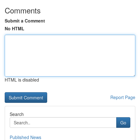
Comments
Submit a Comment
No HTML
HTML is disabled
Report Page
Search
Go
Published News