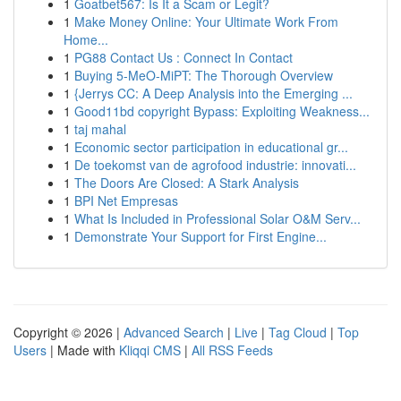
1
Goatbet567: Is It a Scam or Legit?
1
Make Money Online: Your Ultimate Work From
Home...
1
PG88 Contact Us : Connect In Contact
1
Buying 5-MeO-MiPT: The Thorough Overview
1
{Jerrys CC: A Deep Analysis into the Emerging ...
1
Good11bd copyright Bypass: Exploiting Weakness...
1
taj mahal
1
Economic sector participation in educational gr...
1
De toekomst van de agrofood industrie: innovati...
1
The Doors Are Closed: A Stark Analysis
1
BPI Net Empresas
1
What Is Included in Professional Solar O&M Serv...
1
Demonstrate Your Support for First Engine...
Copyright © 2026 |
Advanced Search
|
Live
|
Tag Cloud
|
Top
Users
| Made with
Kliqqi CMS
|
All RSS Feeds