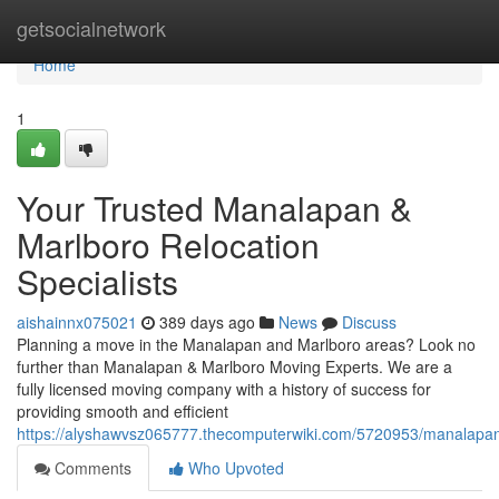
Home
getsocialnetwork
Home
1
Your Trusted Manalapan &
Marlboro Relocation
Specialists
aishainnx075021
389 days ago
News
Discuss
Planning a move in the Manalapan and Marlboro areas? Look no
further than Manalapan & Marlboro Moving Experts. We are a
fully licensed moving company with a history of success for
providing smooth and efficient
https://alyshawvsz065777.thecomputerwiki.com/5720953/manalapa
Comments
Who Upvoted