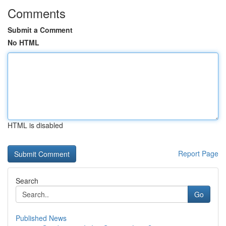
Comments
Submit a Comment
No HTML
HTML is disabled
Report Page
Search
Go
Published News