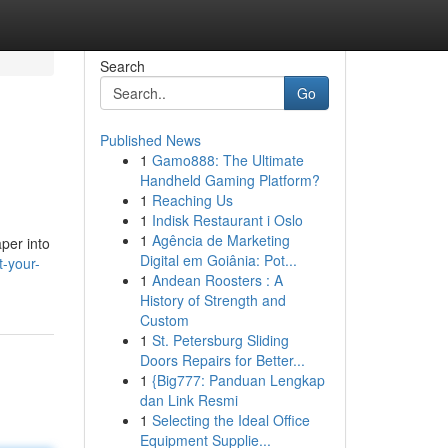
Search
Go
Published News
1
Gamo888: The Ultimate
Handheld Gaming Platform?
1
Reaching Us
1
Indisk Restaurant i Oslo
1
Agência de Marketing
aper into
Digital em Goiânia: Pot...
t-your-
1
Andean Roosters : A
History of Strength and
Custom
1
St. Petersburg Sliding
Doors Repairs for Better...
1
{Big777: Panduan Lengkap
dan Link Resmi
1
Selecting the Ideal Office
Equipment Supplie...