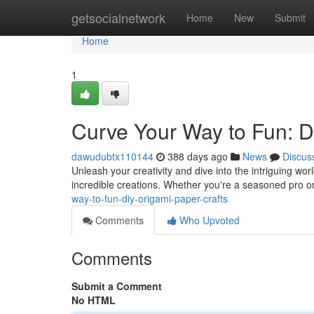
Home
getsocialnetwork
Home
New
Submit
Home
1
Curve Your Way to Fun: D
dawudubtx110144
388 days ago
News
Discus
Unleash your creativity and dive into the intriguing wor
incredible creations. Whether you're a seasoned pro or 
way-to-fun-diy-origami-paper-crafts
Comments
Who Upvoted
Comments
Submit a Comment
No HTML