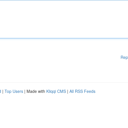
Rep
d
|
Top Users
| Made with
Kliqqi CMS
|
All RSS Feeds