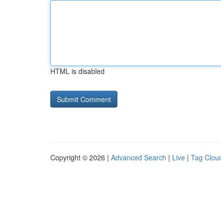
HTML is disabled
Copyright © 2026 |
Advanced Search
|
Live
|
Tag Clou