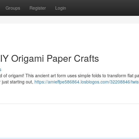
Groups
Register
Login
IY Origami Paper Crafts
s
ld of origami! This ancient art form uses simple folds to transform flat p
just starting out,
https://amieffpe586864.losblogos.com/32208846/twis