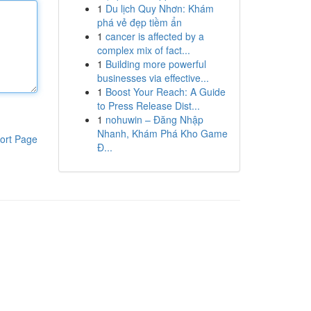
1
Du lịch Quy Nhơn: Khám
phá vẻ đẹp tiềm ẩn
1
cancer is affected by a
complex mix of fact...
1
Building more powerful
businesses via effective...
1
Boost Your Reach: A Guide
to Press Release Dist...
1
nohuwin – Đăng Nhập
Nhanh, Khám Phá Kho Game
ort Page
Đ...