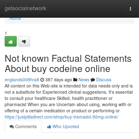
Home
getsocialnetwork
Togg
navi
Home
1
Not known Factual Statements
About buy codeine online
englands008hra8
387 days ago
News
Discuss
All content on this Web-site is intended for data needs only and is
not a substitute for Experienced clinical suggestions. It's essential
to consult your healthcare Skilled, health practitioner or
pharmacist When you are Uncertain about using, working with or
offering of a certain medication or product or performing or
https://justpillsdirect.com/shop/buy-tramadol-50mg-online/
Comments
Who Upvoted