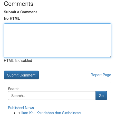
Comments
Submit a Comment
No HTML
HTML is disabled
Report Page
Search
Go
Published News
1
Ikan Koi: Keindahan dan Simbolisme