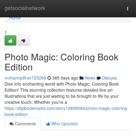
Home
getsocialnetwork
Togg
navi
Home
1
Photo Magic: Coloring Book
Edition
mohamadfner725268
385 days ago
News
Discuss
Dive into enchanting world with Photo Magic: Coloring Book
Edition! This stunning collection features detailed line art
illustrations that are just waiting to be brought to life by your
creative touch. Whether you're a
https://digibookmarks.com/story19859084/photo-magic-coloring-
book-edition
Comments
Who Upvoted