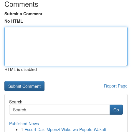
Comments
Submit a Comment
No HTML
HTML is disabled
Report Page
Search
Go
Published News
1
Escort Dar: Mpenzi Wako wa Popote Wakati