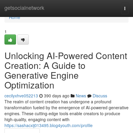
Home
getsocialnetwork
Togg
navi
Home
1
Unlocking AI-Powered Content
Creation: A Guide to
Generative Engine
Optimization
cecilyxhve052213
390 days ago
News
Discuss
The realm of content creation has undergone a profound
transformation fueled by the emergence of AI-powered generative
engines. These cutting-edge tools enable creators to produce
high-quality, engaging content with
https://sashacxij013495.blog4youth.com/profile