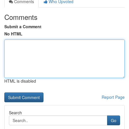
Comments
Who Upvoted
Comments
Submit a Comment
No HTML
HTML is disabled
Report Page
Search
Go