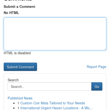
Submit a Comment
No HTML
HTML is disabled
Report Page
Search
Go
Published News
1
Custom Coir Mats Tailored to Your Needs
1
International Urgent Haven Locations : A Wo...