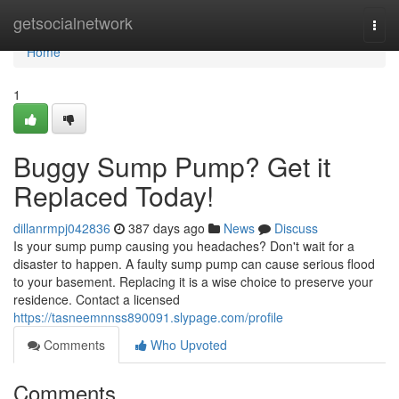
Home
getsocialnetwork
Togg
navi
Home
1
Buggy Sump Pump? Get it
Replaced Today!
dillanrmpj042836
387 days ago
News
Discuss
Is your sump pump causing you headaches? Don't wait for a
disaster to happen. A faulty sump pump can cause serious flood
to your basement. Replacing it is a wise choice to preserve your
residence. Contact a licensed
https://tasneemnnss890091.slypage.com/profile
Comments
Who Upvoted
Comments