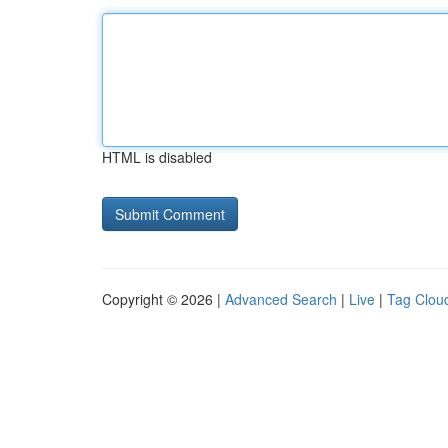
HTML is disabled
Copyright © 2026 |
Advanced Search
|
Live
|
Tag Clou