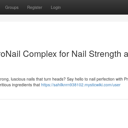
Groups
Register
Login
oNail Complex for Nail Strength 
trong, luscious nails that turn heads? Say hello to nail perfection with P
itious ingredients that
https://sahilknrn938102.mysticwiki.com/user