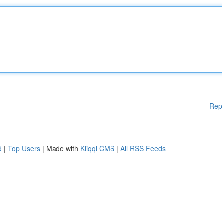
Rep
d
|
Top Users
| Made with
Kliqqi CMS
|
All RSS Feeds