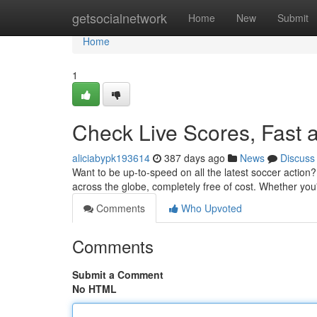
Home
getsocialnetwork
Home
New
Submit
Home
1
Check Live Scores, Fast 
aliciabypk193614
387 days ago
News
Discuss
Want to be up-to-speed on all the latest soccer action
across the globe, completely free of cost. Whether you'
Comments
Who Upvoted
Comments
Submit a Comment
No HTML