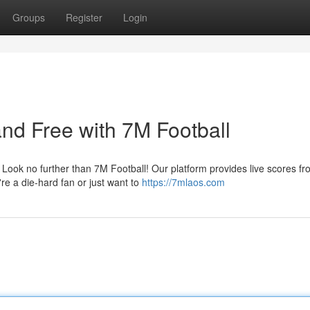
Groups
Register
Login
and Free with 7M Football
? Look no further than 7M Football! Our platform provides live scores f
re a die-hard fan or just want to
https://7mlaos.com