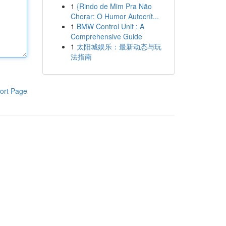
1
{Rindo de Mim Pra Não
Chorar: O Humor Autocrít...
1
BMW Control Unit : A
Comprehensive Guide
1
太阳城娱乐：最新动态与玩
法指南
ort Page