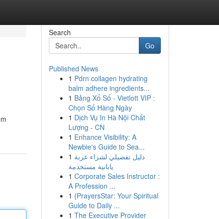
Search
Go
Published News
1
Pdrn collagen hydrating
balm adhere ingredients...
1
Bảng Xổ Số - Vietlott VIP :
Chọn Số Hàng Ngày
1
Dịch Vụ In Hà Nội Chất
rom
Lượng - CN
1
Enhance Visibility: A
Newbie's Guide to Sea...
1
دليل تفصيلي لشراء عربة
يابانية مستخدمة
1
Corporate Sales Instructor :
A Profession ...
1
{PrayersStar: Your Spiritual
Guide to Daily ...
1
The Executive Provider