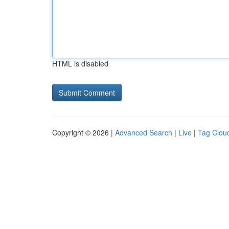
HTML is disabled
Copyright © 2026 |
Advanced Search
|
Live
|
Tag Clou