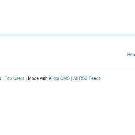
Rep
d
|
Top Users
| Made with
Kliqqi CMS
|
All RSS Feeds