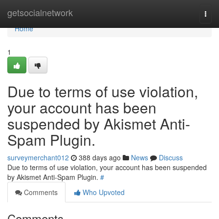
Home
getsocialnetwork
Togg
navi
Home
1
Due to terms of use violation,
your account has been
suspended by Akismet Anti-
Spam Plugin.
surveymerchant012
388 days ago
News
Discuss
Due to terms of use violation, your account has been suspended
by Akismet Anti-Spam Plugin.
#
Comments
Who Upvoted
Comments