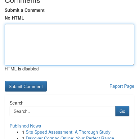
Submit a Comment
No HTML
HTML is disabled
Report Page
Search
Go
Published News
1
Site Speed Assessment: A Thorough Study
1
Discover Cognac Online: Your Perfect Range