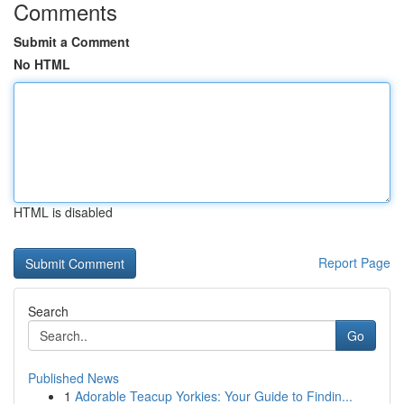
Comments
Submit a Comment
No HTML
HTML is disabled
Report Page
Search
Go
Published News
1
Adorable Teacup Yorkies: Your Guide to Findin...