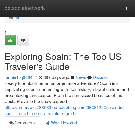
Home
getsocialnetwork
Togg
navi
Home
1
Exploring Spain: The Top US
Traveler's Guide
fannielhlq968447
389 days ago
News
Discuss
Ready to embark on an unforgettable adventure? Spain is a
captivating country brimming with rich history, vibrant culture, and
breathtaking landscapes. From the sun-kissed beaches of the
Costa Brava to the snow-capped
https://umarvwxs788033.ourcodeblog.com/36381223/exploring-
spain-the-ultimate-us-traveler-s-guide
Comments
Who Upvoted