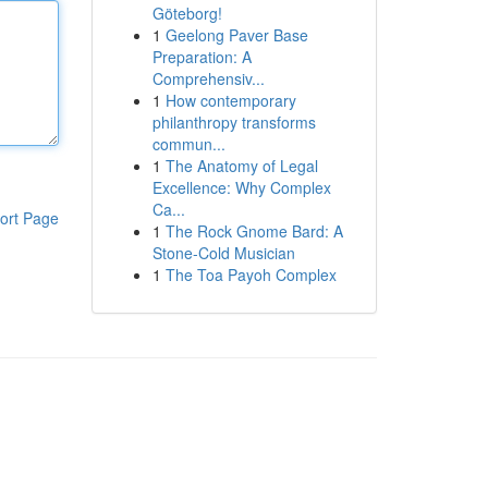
Göteborg!
1
Geelong Paver Base
Preparation: A
Comprehensiv...
1
How contemporary
philanthropy transforms
commun...
1
The Anatomy of Legal
Excellence: Why Complex
Ca...
ort Page
1
The Rock Gnome Bard: A
Stone-Cold Musician
1
The Toa Payoh Complex