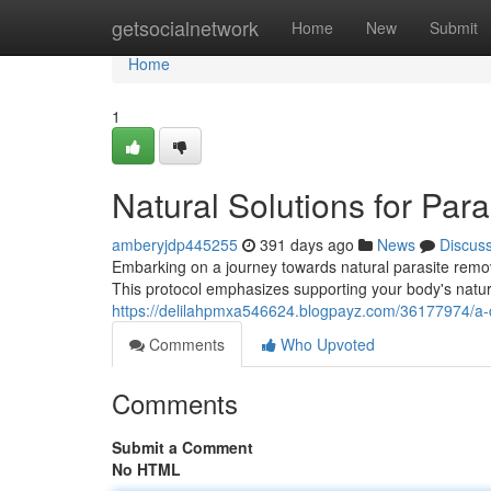
Home
getsocialnetwork
Home
New
Submit
Home
1
Natural Solutions for Par
amberyjdp445255
391 days ago
News
Discus
Embarking on a journey towards natural parasite remova
This protocol emphasizes supporting your body's natura
https://delilahpmxa546624.blogpayz.com/36177974/a-c
Comments
Who Upvoted
Comments
Submit a Comment
No HTML