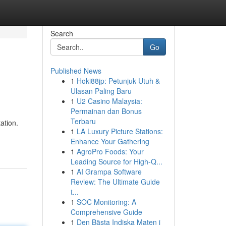
Search
Go
Published News
1
Hoki88jp: Petunjuk Utuh &
Ulasan Paling Baru
1
U2 Casino Malaysia:
Permainan dan Bonus
Terbaru
ation.
1
LA Luxury Picture Stations:
Enhance Your Gathering
1
AgroPro Foods: Your
Leading Source for High-Q...
1
AI Grampa Software
Review: The Ultimate Guide
t...
1
SOC Monitoring: A
Comprehensive Guide
1
Den Bästa Indiska Maten i