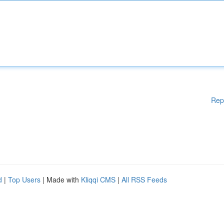
Rep
d
|
Top Users
| Made with
Kliqqi CMS
|
All RSS Feeds