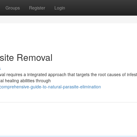
Groups
Register
Login
asite Removal
s
l requires a integrated approach that targets the root causes of infest
l healing abilities through
omprehensive-guide-to-natural-parasite-elimination