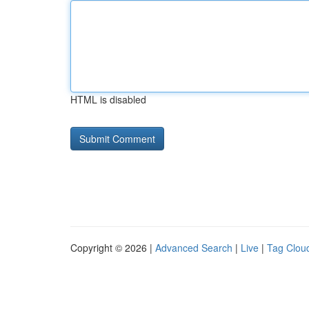
HTML is disabled
Copyright © 2026 |
Advanced Search
|
Live
|
Tag Clou