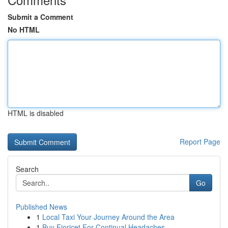
Submit a Comment
No HTML
HTML is disabled
Report Page
Search
Go
Published News
1
Local Taxi Your Journey Around the Area
1
Buy Fioricet For Continual Headaches