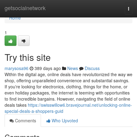
Home
getsocialnetwork
Togg
navi
Home
1
Try this site
marysosa96
389 days ago
News
Discuss
Within the digital age, online deals have revolutionized the way we
shop, offering unparalleled convenience and substantial savings.
If you're looking for electronics, clothing, things for the home, or
even holiday packages, the internet is teeming with opportunities
to find incredible bargains. However, navigating the field of online
deals takes
https://swisswillow6.bravejournal.net/unlocking-online-
special-deals-a-shoppers-guid
Comments
Who Upvoted
Comments