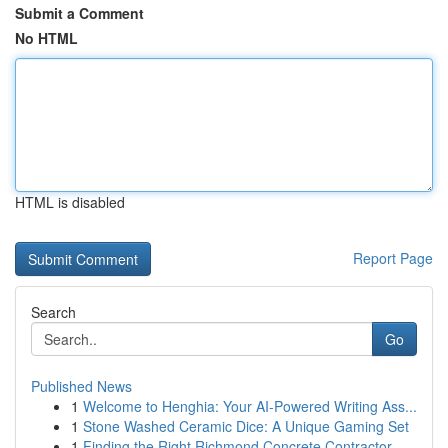
Submit a Comment
No HTML
HTML is disabled
Report Page
Search
Go
Published News
1
Welcome to Henghia: Your AI-Powered Writing Ass...
1
Stone Washed Ceramic Dice: A Unique Gaming Set
1
Finding the Right Richmond Concrete Contractor ...