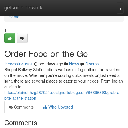
Home
getsocialnetwork
Togg
navi
Home
1
Order Food on the Go
theocssl640961
389 days ago
News
Discuss
Bhopal Railway Station offers various dining options for travelers
on the move. Whether you're craving quick meals or just need a
light, there are several places to cater to your needs. From Indian
cuisine to
https://elainehhzg267021.designertoblog.com/66396893/grab-a-
bite-at-the-station
Comments
Who Upvoted
Comments