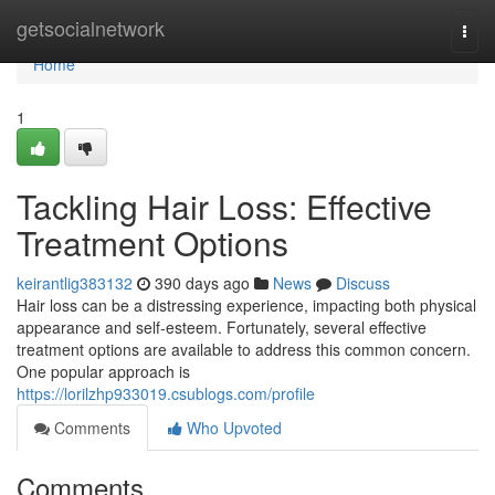
Home
getsocialnetwork
Togg
navi
Home
1
Tackling Hair Loss: Effective
Treatment Options
keirantlig383132
390 days ago
News
Discuss
Hair loss can be a distressing experience, impacting both physical
appearance and self-esteem. Fortunately, several effective
treatment options are available to address this common concern.
One popular approach is
https://lorilzhp933019.csublogs.com/profile
Comments
Who Upvoted
Comments