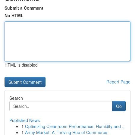
Submit a Comment
No HTML
HTML is disabled
Report Page
Search
Go
Published News
1
Optimizing Cleanroom Performance: Humidity and ...
1
Army Market: A Thriving Hub of Commerce