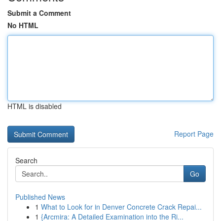
Submit a Comment
No HTML
HTML is disabled
Report Page
Search
Go
Published News
1
What to Look for in Denver Concrete Crack Repai...
1
{Arcmira: A Detailed Examination into the Ri...