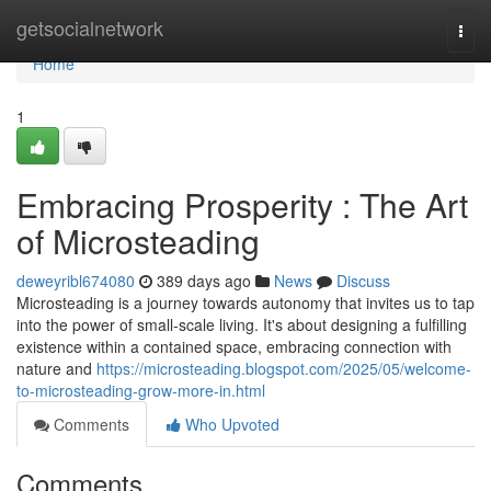
Home
getsocialnetwork
Togg
navi
Home
1
Embracing Prosperity : The Art
of Microsteading
deweyribl674080
389 days ago
News
Discuss
Microsteading is a journey towards autonomy that invites us to tap
into the power of small-scale living. It's about designing a fulfilling
existence within a contained space, embracing connection with
nature and
https://microsteading.blogspot.com/2025/05/welcome-
to-microsteading-grow-more-in.html
Comments
Who Upvoted
Comments