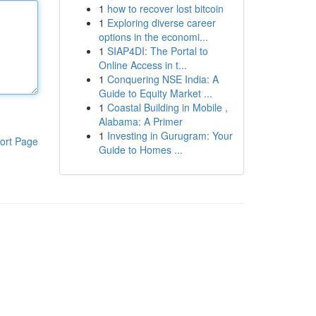
1
how to recover lost bitcoin
1
Exploring diverse career
options in the economi...
1
SIAP4DI: The Portal to
Online Access in t...
1
Conquering NSE India: A
Guide to Equity Market ...
1
Coastal Building in Mobile ,
Alabama: A Primer
1
Investing in Gurugram: Your
ort Page
Guide to Homes ...