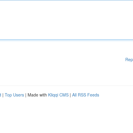
Rep
d
|
Top Users
| Made with
Kliqqi CMS
|
All RSS Feeds