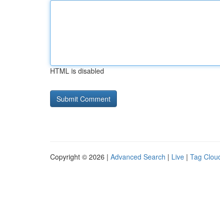
HTML is disabled
Copyright © 2026 |
Advanced Search
|
Live
|
Tag Clou