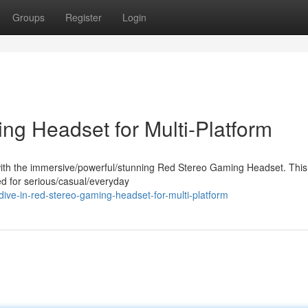
Groups
Register
Login
ng Headset for Multi-Platform
ith the immersive/powerful/stunning Red Stereo Gaming Headset. This
ed for serious/casual/everyday
ve-in-red-stereo-gaming-headset-for-multi-platform