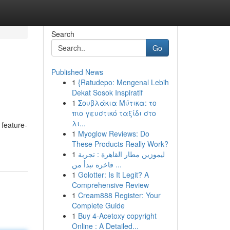
Search
Go
Published News
1
{Ratudepo: Mengenal Lebih
Dekat Sosok Inspiratif
1
Σουβλάκια Μύτικα: το
πιο γευστικό ταξίδι στο
λι...
 feature-
1
Myoglow Reviews: Do
These Products Really Work?
1
ليموزين مطار القاهرة : تجربة
فاخرة تبدأ من ...
1
Golotter: Is It Legit? A
Comprehensive Review
1
Cream888 Register: Your
Complete Guide
1
Buy 4-Acetoxy copyright
Online : A Detailed...