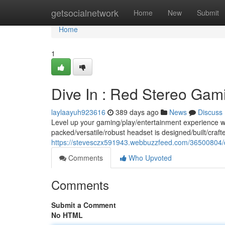
Home
getsocialnetwork
Home
New
Submit
Home
1
Dive In : Red Stereo Gami
laylaayuh923616
389 days ago
News
Discuss
Level up your gaming/play/entertainment experience w
packed/versatile/robust headset is designed/built/craft
https://stevesczx591943.webbuzzfeed.com/36500804/di
Comments
Who Upvoted
Comments
Submit a Comment
No HTML