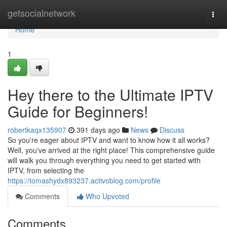
Home
getsocialnetwork
Togg
navi
Home
1
Hey there to the Ultimate IPTV
Guide for Beginners!
robertkaqx135907
391 days ago
News
Discuss
So you're eager about IPTV and want to know how it all works?
Well, you've arrived at the right place! This comprehensive guide
will walk you through everything you need to get started with
IPTV, from selecting the
https://tomashydx893237.activoblog.com/profile
Comments
Who Upvoted
Comments