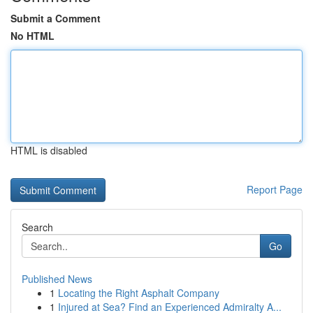
Submit a Comment
No HTML
HTML is disabled
Report Page
Search
Go
Published News
1
Locating the Right Asphalt Company
1
Injured at Sea? Find an Experienced Admiralty A...