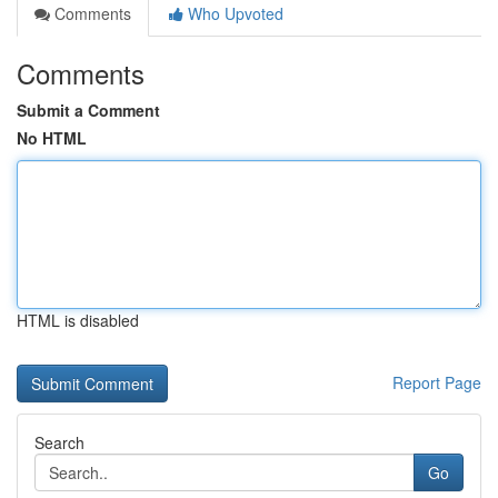
Comments
Who Upvoted
Comments
Submit a Comment
No HTML
HTML is disabled
Report Page
Search
Go