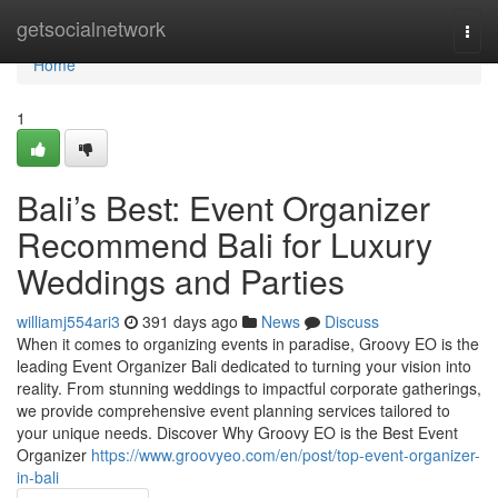
Home
getsocialnetwork
Togg
navi
Home
1
Bali’s Best: Event Organizer
Recommend Bali for Luxury
Weddings and Parties
williamj554ari3
391 days ago
News
Discuss
When it comes to organizing events in paradise, Groovy EO is the
leading Event Organizer Bali dedicated to turning your vision into
reality. From stunning weddings to impactful corporate gatherings,
we provide comprehensive event planning services tailored to
your unique needs. Discover Why Groovy EO is the Best Event
Organizer
https://www.groovyeo.com/en/post/top-event-organizer-
in-bali