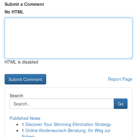
Submit a Comment
No HTML
HTML is disabled
Report Page
Search
Go
Published News
1
Discover Your Slimming Elimination Strategy
1
Online Kinderwunsch-Beratung: Ihr Weg zur
Schwa...