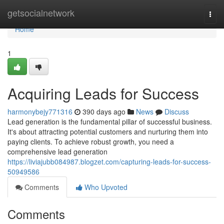
Home
getsocialnetwork
Togg
navi
Home
1
Acquiring Leads for Success
harmonybejy771316
390 days ago
News
Discuss
Lead generation is the fundamental pillar of successful business.
It's about attracting potential customers and nurturing them into
paying clients. To achieve robust growth, you need a
comprehensive lead generation
https://liviajubb084987.blogzet.com/capturing-leads-for-success-
50949586
Comments
Who Upvoted
Comments