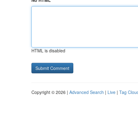
No HTML
HTML is disabled
Copyright © 2026 |
Advanced Search
|
Live
|
Tag Clou