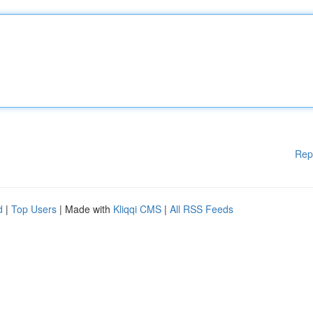
Rep
d
|
Top Users
| Made with
Kliqqi CMS
|
All RSS Feeds