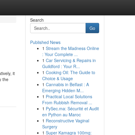
Search
Go
Published News
1
Stream the Madness Online
: Your Complete ...
1
Car Servicing & Repairs in
Guildford : Your R...
1
Cooking Oil: The Guide to
vely, it
Choice & Usage
y the
1
Cannabis in Belfast : A
Emerging Hidden M...
1
Practical Local Solutions
From Rubbish Removal ...
1
PySec.ma: Sécurité et Audit
en Python au Maroc
1
Reconstructive Vaginal
Surgery
1
Super Kamagra 100mg: