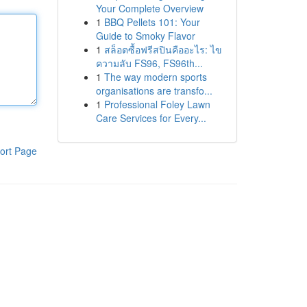
Your Complete Overview
1
BBQ Pellets 101: Your
Guide to Smoky Flavor
1
สล็อตซื้อฟรีสปินคืออะไร: ไข
ความลับ FS96, FS96th...
1
The way modern sports
organisations are transfo...
1
Professional Foley Lawn
Care Services for Every...
ort Page