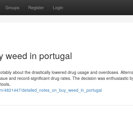
Groups
Register
Login
y weed in portugal
bly about the drastically lowered drug usage and overdoses. Alternati
l issue and record-significant drug rates. The decision was enthusiastic b
tools,
com/4821447/detailed_notes_on_buy_weed_in_portugal