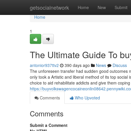
Home
getsocialnetwork
Home
New
Submit
Home
1
The Ultimate Guide To bu
antonior937ttv2
390 days ago
News
Discuss
The unforeseen transfer had sudden good outcomes nota
only took a Artistic and liberal method of its top socia
choice to aid rehabilitate addicts and give them coping 
https://buyvolkswagencocaineonlin08642.pennywiki.
Comments
Who Upvoted
Comments
Submit a Comment