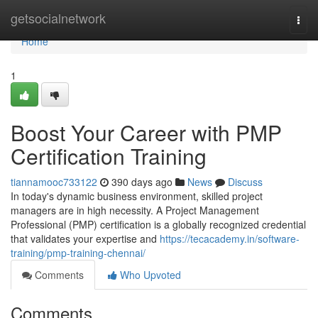
Home
getsocialnetwork
Togg
navi
Home
1
Boost Your Career with PMP
Certification Training
tiannamooc733122
390 days ago
News
Discuss
In today's dynamic business environment, skilled project
managers are in high necessity. A Project Management
Professional (PMP) certification is a globally recognized credential
that validates your expertise and
https://tecacademy.in/software-
training/pmp-training-chennai/
Comments
Who Upvoted
Comments