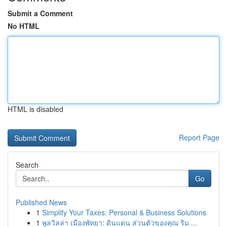
Submit a Comment
No HTML
HTML is disabled
Report Page
Search
Go
Published News
1
Simplify Your Taxes: Personal & Business Solutions
1
พูลวิลล่า เมืองพัทยา: ดินแดน ส่วนตัวของคุณ ริม ...